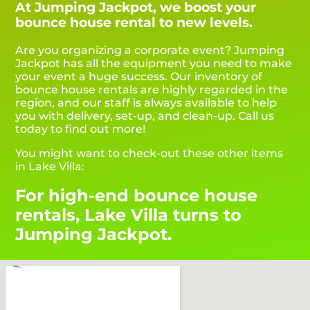
At Jumping Jackpot, we boost your
bounce house rental to new levels.
Are you organizing a corporate event? Jumping
Jackpot has all the equipment you need to make
your event a huge success. Our inventory of
bounce house rentals are highly regarded in the
region, and our staff is always available to help
you with delivery, set-up, and clean-up. Call us
today to find out more!
You might want to check-out these other items
in Lake Villa:
For high-end bounce house
rentals, Lake Villa turns to
Jumping Jackpot.