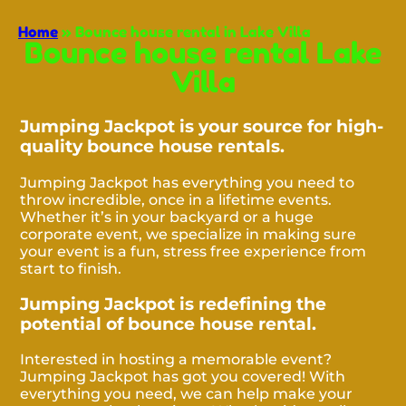
Home
»
Bounce house rental in Lake Villa
Bounce house rental Lake
Villa
Jumping Jackpot is your source for high-
quality bounce house rentals.
Jumping Jackpot has everything you need to
throw incredible, once in a lifetime events.
Whether it’s in your backyard or a huge
corporate event, we specialize in making sure
your event is a fun, stress free experience from
start to finish.
Jumping Jackpot is redefining the
potential of bounce house rental.
Interested in hosting a memorable event?
Jumping Jackpot has got you covered! With
everything you need, we can help make your