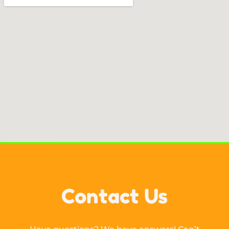
Contact Us