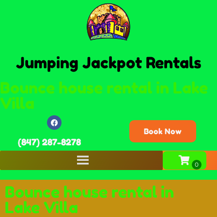
Jumping Jackpot Rentals
Bounce house rental in Lake
Villa
Book Now
(847) 287-8278
Bounce house rental in
Lake Villa