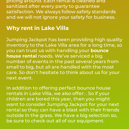
pricing around. Each rental is cleaned and
sanitized after every party to guarantee
satisfaction. We always follow safety standards
and we will not ignore your safety for business.
Why rent in Lake Villa
Jumping Jackpot has been providing high quality
inventory to the Lake Villa area for a long time, so
you can trust us with handling your
bounce
house rental
needs. We’ve serviced a big
number of events in the past several years from
small to big, but all are handled with the most
care. So don’t hesitate to think about us for your
next event.
In addition to offering perfect bounce house
rentals in Lake Villa, we also offer:
. So if your
children are bored this year, then you might
want to consider Jumping Jackpot for your next
rental so they can have a blast with their friends
outside in the grass. We have a big selection so,
be sure to check out all of our equipment.