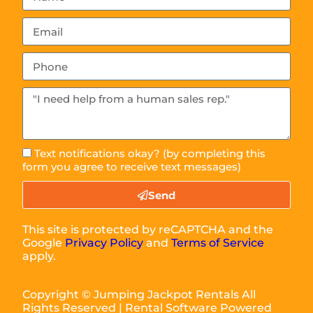
Text notifications okay? (by completing this
form you agree to receive text messages)
Send
This site is protected by reCAPTCHA and the
Google
Privacy Policy
and
Terms of Service
apply.
Copyright ©
Jumping Jackpot Rentals
All
Rights Reserved | Rental Software Powered