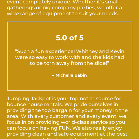
event completely unique. Whether it’s small
gatherings or big company parties, we offer a
wide range of equipment to suit your needs.
5.0 of 5
“Such a fun experience! Whitney and Kevin
were so easy to work with and the kids had
to be torn away from the slide!”
– Michelle Babin
Jumping Jackpot is your top notch source for
bounce house rentals. We pride ourselves in
providing the top bargain for your money in the
area. With every customer and every event, we
focus in on providing world-class service so you
can focus on having FUN. We also really enjoy
providing clean and safe equipment at the best