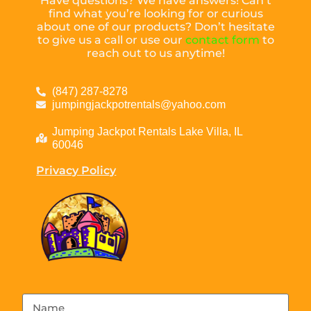
Have questions? We have answers! Can’t
find what you’re looking for or curious
about one of our products? Don’t hesitate
to give us a call or use our
contact form
to
reach out to us anytime!
(847) 287-8278
jumpingjackpotrentals@yahoo.com
Jumping Jackpot Rentals Lake Villa, IL
60046
Privacy Policy