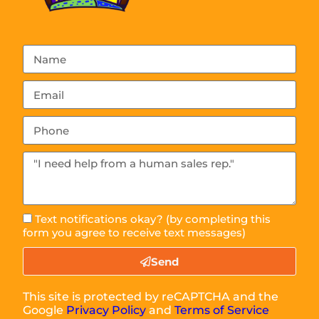
Text notifications okay? (by completing this
form you agree to receive text messages)
Send
This site is protected by reCAPTCHA and the
Google
Privacy Policy
and
Terms of Service