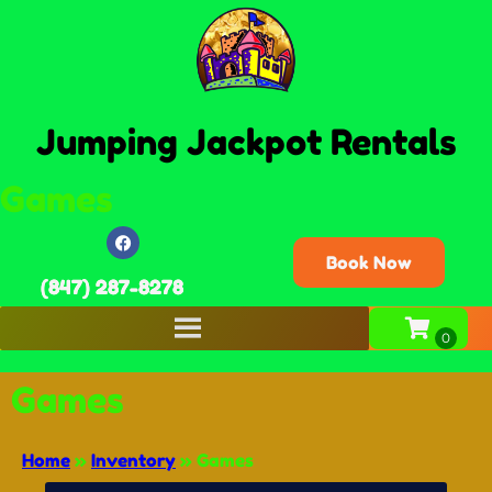
Jumping Jackpot Rentals
Games
Book Now
(847) 287-8278
Games
Home
»
Inventory
»
Games