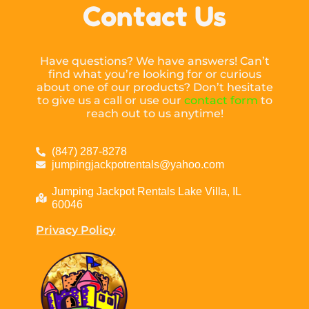
Contact Us
Have questions? We have answers! Can’t
find what you’re looking for or curious
about one of our products? Don’t hesitate
to give us a call or use our
contact form
to
reach out to us anytime!
(847) 287-8278
jumpingjackpotrentals@yahoo.com
Jumping Jackpot Rentals Lake Villa, IL
60046
Privacy Policy