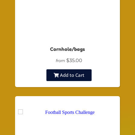
Cornhole/bags
$35.00
from
Add to Cart