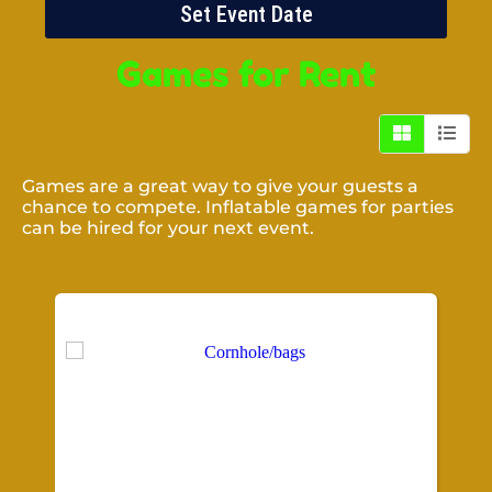
Set Event Date
Games
for Rent
Games are a great way to give your guests a
chance to compete. Inflatable games for parties
can be hired for your next event.