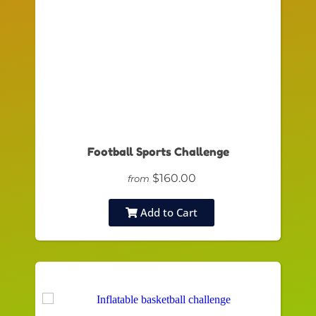
Football Sports Challenge
$160.00
from
Add to Cart