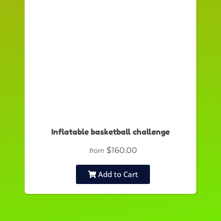
Inflatable basketball challenge
$160.00
from
Add to Cart