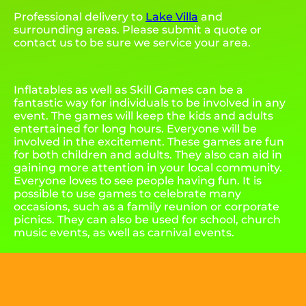
Professional delivery to
Lake Villa
and
surrounding areas. Please submit a quote or
contact us to be sure we service your area.
Inflatables as well as Skill Games can be a
fantastic way for individuals to be involved in any
event. The games will keep the kids and adults
entertained for long hours. Everyone will be
involved in the excitement. These games are fun
for both children and adults. They also can aid in
gaining more attention in your local community.
Everyone loves to see people having fun. It is
possible to use games to celebrate many
occasions, such as a family reunion or corporate
picnics. They can also be used for school, church
music events, as well as carnival events.