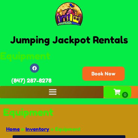
Jumping Jackpot Rentals
Equipment
Book Now
(847) 287-8278
Equipment
Home
»
Inventory
»
Equipment