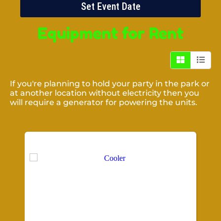
Set Event Date
Equipment
for Rent
If you're planning to hold your party in the park or
at another location without electricity then you
will require a generator for powering the units.