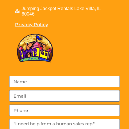
Jumping Jackpot Rentals Lake Villa, IL
60046
Privacy Policy