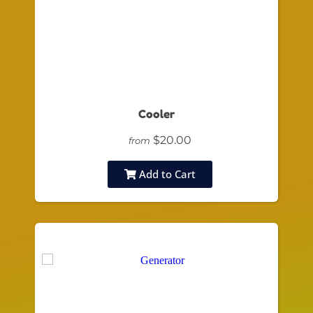
Cooler
$20.00
from
Add to Cart