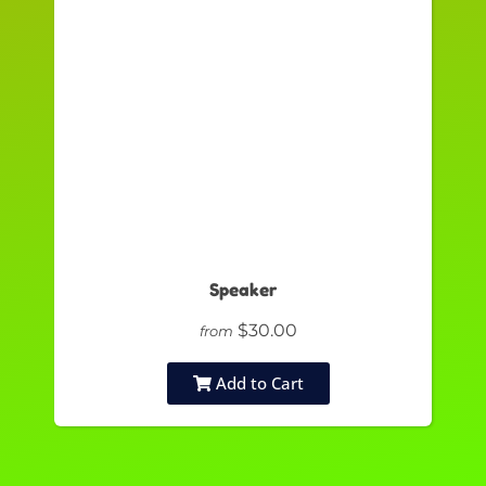
Speaker
$30.00
from
Add to Cart