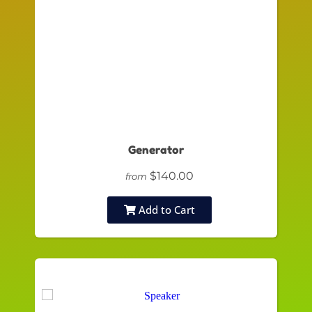
Generator
$140.00
from
Add to Cart