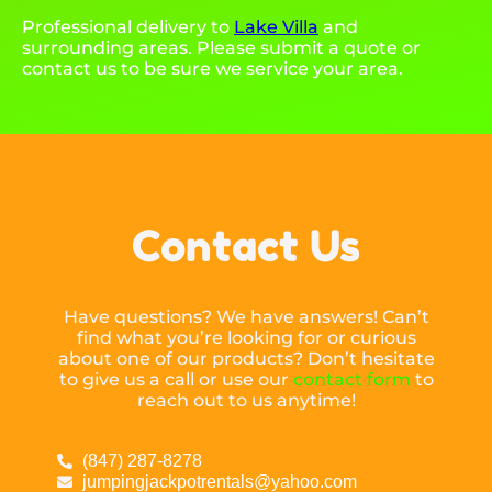
Professional delivery to
Lake Villa
and
surrounding areas. Please submit a quote or
contact us to be sure we service your area.
Contact Us
Have questions? We have answers! Can’t
find what you’re looking for or curious
about one of our products? Don’t hesitate
to give us a call or use our
contact form
to
reach out to us anytime!
(847) 287-8278
jumpingjackpotrentals@yahoo.com