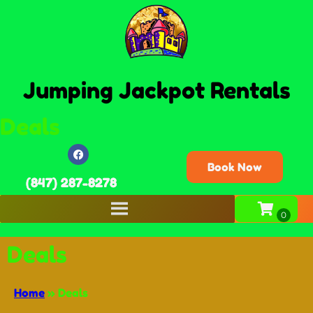
Jumping Jackpot Rentals
Deals
Book Now
(847) 287-8278
Deals
Home
»
Deals