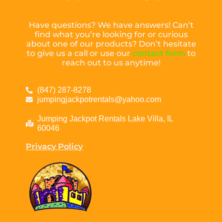
Have questions? We have answers! Can’t
find what you’re looking for or curious
about one of our products? Don’t hesitate
to give us a call or use our
contact form
to
reach out to us anytime!
(847) 287-8278
jumpingjackpotrentals@yahoo.com
Jumping Jackpot Rentals Lake Villa, IL
60046
Privacy Policy