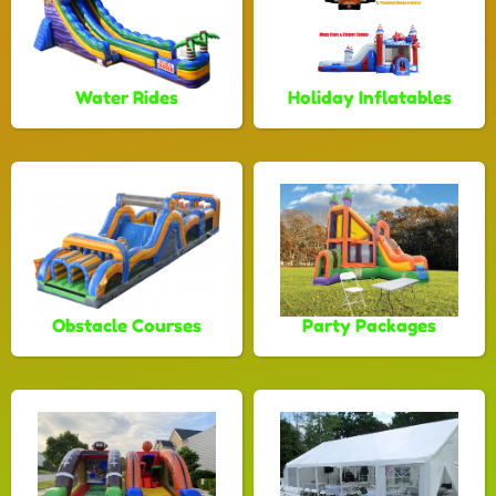
Water Rides
Holiday Inflatables
Obstacle Courses
Party Packages