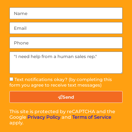
Text notifications okay? (by completing this
form you agree to receive text messages)
Send
This site is protected by reCAPTCHA and the
Google
Privacy Policy
and
Terms of Service
apply.