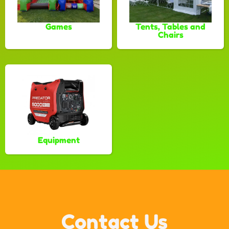
Games
Tents, Tables and
Chairs
Equipment
Contact Us