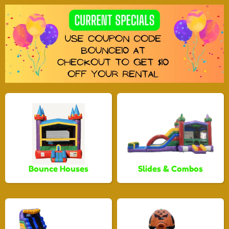
Bounce Houses
Slides & Combos